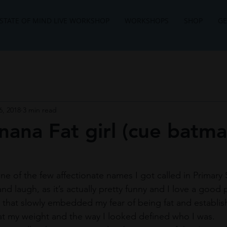
STATE OF MIND LIVE WORKSHOP
WORKSHOPS
SHOP
GE
6, 2018
3 min read
ana Fat girl (cue batm
 one of the few affectionate names I got called in Primary 
nd laugh, as it’s actually pretty funny and I love a good p
that slowly embedded my fear of being fat and establis
at my weight and the way I looked defined who I was. ​