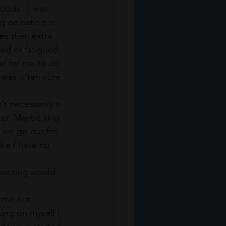
oods’. I was 
g on eating in 
es then extra 
red or fatigued.
al for me to do 
 was often sore 
t necessarily a 
 up. Maybe skip 
 we go out for 
ike I have no 
taunting would 
 me out. 
ing on myself I 