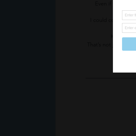
Even if you reach
I could continue o
Knowing th
That’s not just the 