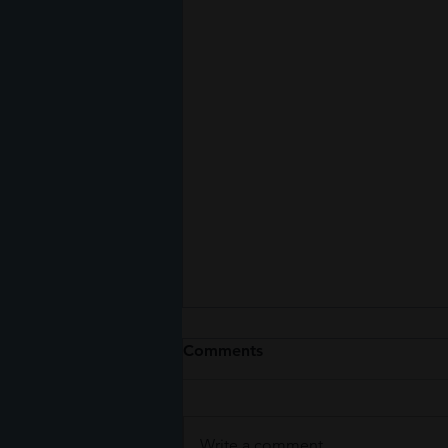
Comments
Write a comment...