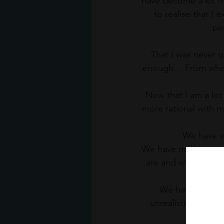
have become a lot mo
to realise that I 
per
That I was never 
enough… From where 
Now that I am a lot
more rational with m
We have a
We have marketing th
are and where we ‘
We have this unr
unrealistic expecta