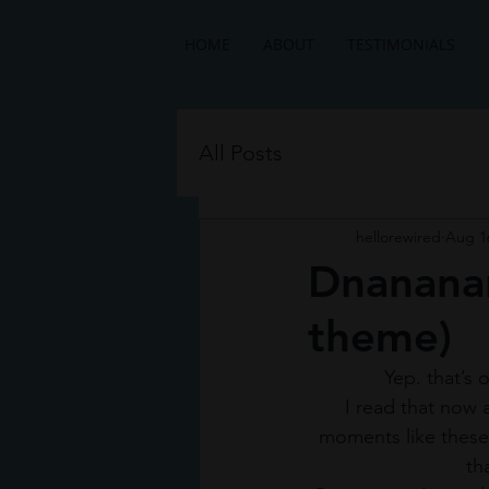
HOME
ABOUT
TESTIMONIALS
All Posts
hellorewired
Aug 1
Dnananan
theme)
 Yep. that’s
I read that now a
moments like these 
th