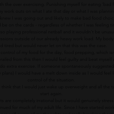
th the over exercising. Punishing myself for eating ‘bad f
y work outs on what I ate that day or what I was plannin
I knew I was going out and likely to make bad food choic
be on the cards - regardless of whether I was feeling ti
also playing professional netball and it wouldn't be unusu
sessions outside of our already heavy work load. My body
d tired but would never let on that this was the case. 
 control of my food for the day, food prepping, which isn’
erailed from this then I would feel guilty and beat myself
 do extra exercise. If someone spontaneously suggested
 plans) I would have a melt down inside as I would feel l
control of the situation. 
d think that I would just wake up overweight and all the 
start again. 
s are completely irrational but it would genuinely stress
nued for much of my adult life. Since I have started work