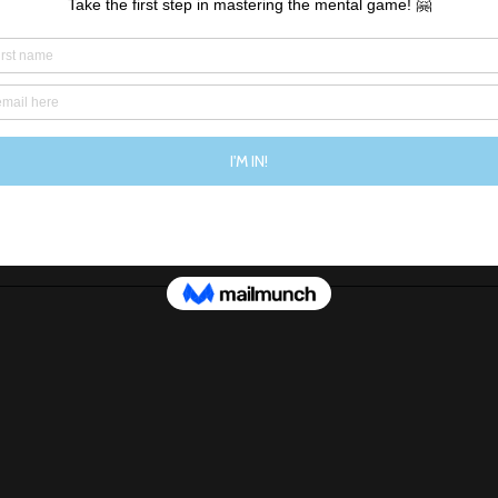
ed your unrealistic goal, you’ll only find something else 
missing or that could be better. 
n the merry-go-round but instead, I am choosing to accep
the way I am. 
at I am doing everything that I can to make sure I’m hea
exercise I do or the food that I eat, but most importantly
the way I think about myself.