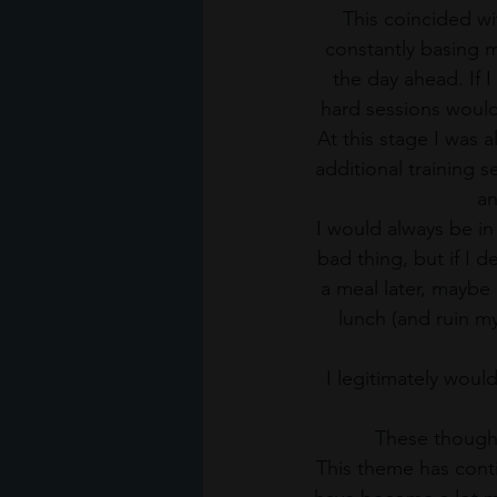
This coincided wi
constantly basing m
the day ahead. If 
hard sessions would 
At this stage I was 
additional training 
an
I would always be in
bad thing, but if I d
a meal later, maybe
lunch (and ruin my
I legitimately woul
These thought
This theme has conti