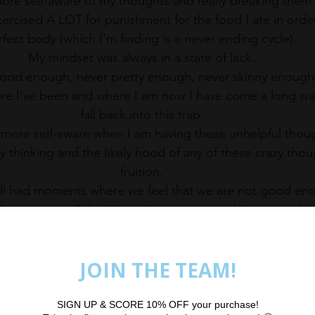
re self-aware of my thoughts and really breaking them 
exercised A LOT for punishment for the food I ate in order
fect body (which I'm finding is a never ending cycle).  
My mindset was always in a state of lack. 
good enough, never pretty enough, never skinny enough,
I’ve been and where I am now I have come a long way, b
fall back into this trap. 
 more self-aware when I am having these unhelpful though
y thinking and the likely hood of any of these crazy tho
fruition. 
ll had moments where we feel that we are not good en
rown at us all the time trying to create a bigger gap 
should
’ be. What we look like and what we ‘
should
’ loo
have and what we ‘
should
’ have. 
ealistic expectation that life will be better when we ach
tions, or that people will like you more, but the reality i
satisfied as human beings.