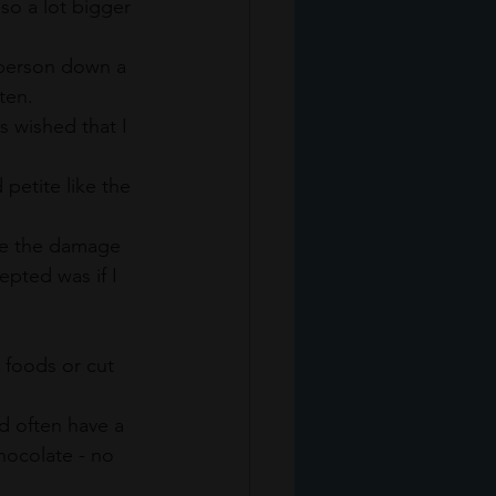
so a lot bigger 
 person down a 
ten. 
 wished that I 
 petite like the 
age the damage 
pted was if I 
 foods or cut 
d often have a 
hocolate - no 