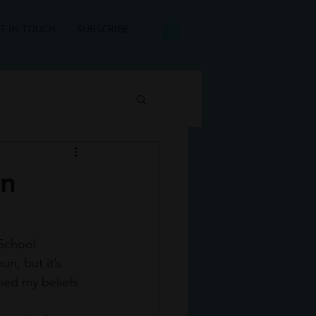
T IN TOUCH
SUBSCRIBE
an
School. 
un, but it’s 
hed my beliefs 