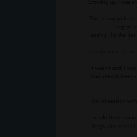
Growing up I was alw
This, along with th
peg or tw
Teasing like the ba
I always wished I wer
It wasn’t until I wa
had already been 
My obsession with 
I would then reward
binge day where I 