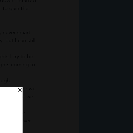
down. I started 
 to gain the 
 never smart 
ut I can still 
ts I try to be 
ughts coming to 
ough. 
between were we 
k like. What we 
ieved these 
s we are never 