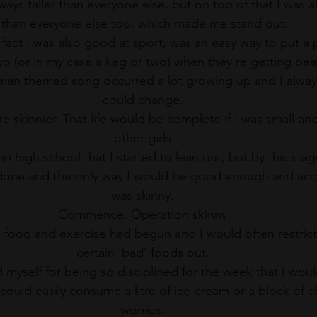
ays taller than everyone else, but on top of that I was al
than everyone else too, which made me stand out.
e fact I was also good at sport, was an easy way to put a
o (or in my case a keg or two) when they're getting bea
tman themed song occurred a lot growing up and I always
could change. 
e skinnier. That life would be complete if I was small and
other girls.
s in high school that I started to lean out, but by this st
done and the only way I would be good enough and acce
was skinny. 
Commence: Operation skinny.
food and exercise had begun and I would often restrict
certain ‘bad’ foods out. 
 myself for being so disciplined for the week that I woul
could easily consume a litre of ice-cream or a block of c
worries. 