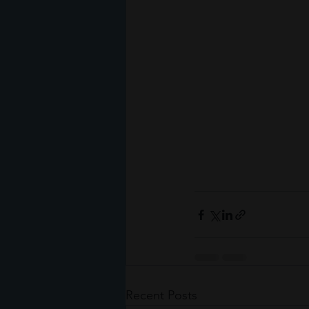
Recent Posts