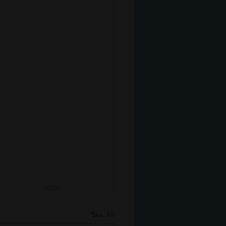
See All